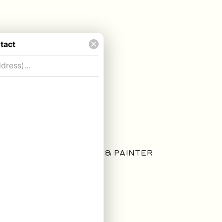
ARTIST & PAINTER