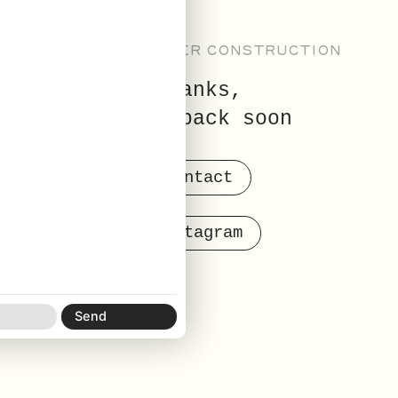
NEW SITE UNDER CONSTRUCTION
thanks,
check back soon
contact
instagram