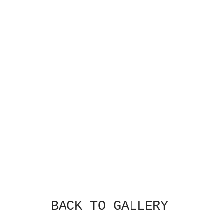
BACK TO GALLERY